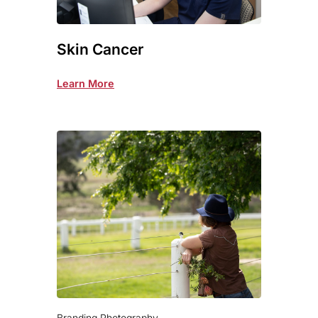
Skin Cancer
Learn More
Branding Photography