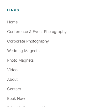
LINKS
Home
Conference & Event Photography
Corporate Photography
Wedding Magnets
Photo Magnets
Video
About
Contact
Book Now