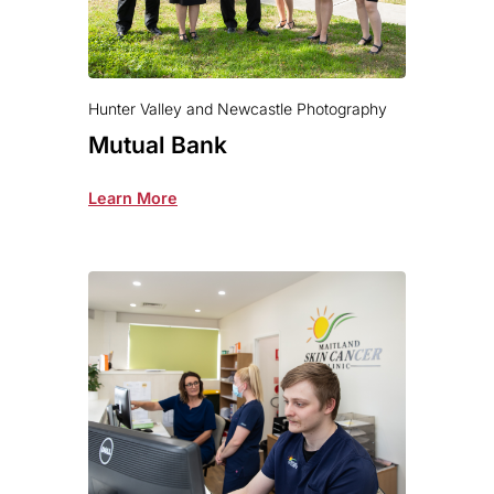
Hunter Valley and Newcastle Photography
Mutual Bank
Learn More