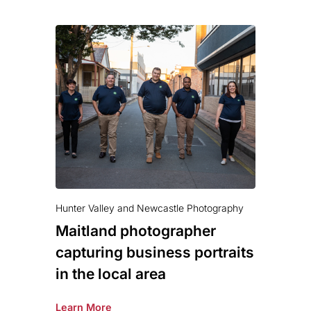
Hunter Valley and Newcastle Photography
Maitland photographer
capturing business portraits
in the local area
Learn More