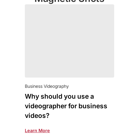
Business Videography
Why should you use a
videographer for business
videos?
Learn More