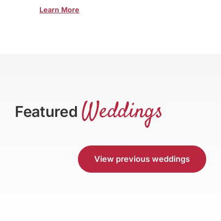
Learn More
Weddings
Featured
View previous weddings