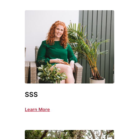
SSS
Learn More