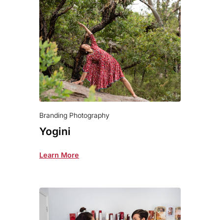
Branding Photography
Yogini
Learn More