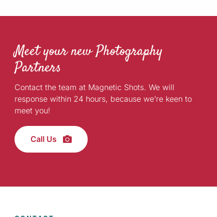
Meet your new Photography
Partners
Contact the team at Magnetic Shots. We will
response within 24 hours, because we’re keen to
meet you!
Call Us