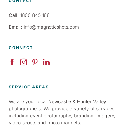
CONTACT
Call:
1800 845 188
Email:
info@magneticshots.com
CONNECT
SERVICE AREAS
We are your local
Newcastle & Hunter Valley
photographers. We provide a variety of services
including event photography, branding, imagery,
video shoots and photo magnets.