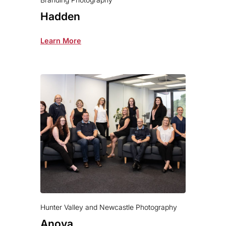
Hadden
Learn More
Hunter Valley and Newcastle Photography
Anova