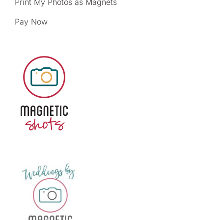
Print My Photos as Magnets
Pay Now