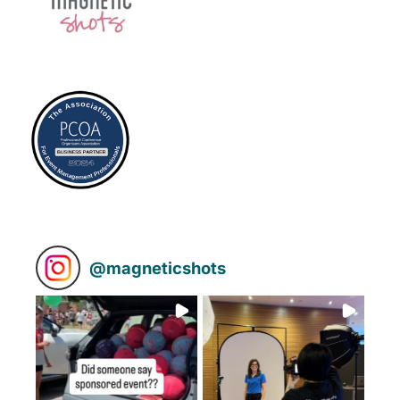
@
magneticshots