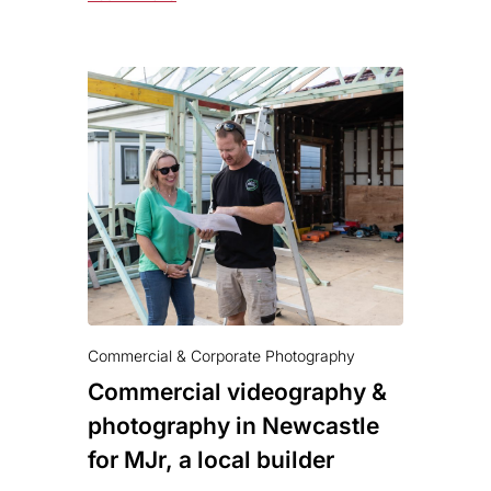
Commercial & Corporate Photography
Commercial videography &
photography in Newcastle
for MJr, a local builder