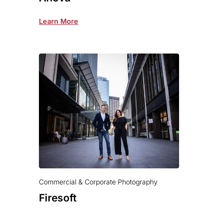
Learn More
Commercial & Corporate Photography
Firesoft