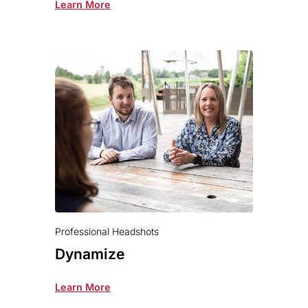
Learn More
Professional Headshots
Dynamize
Learn More