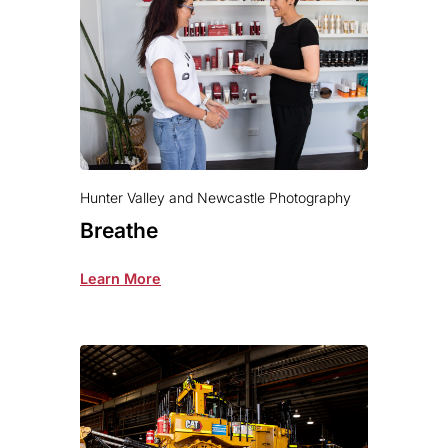
Hunter Valley and Newcastle Photography
Breathe
Learn More