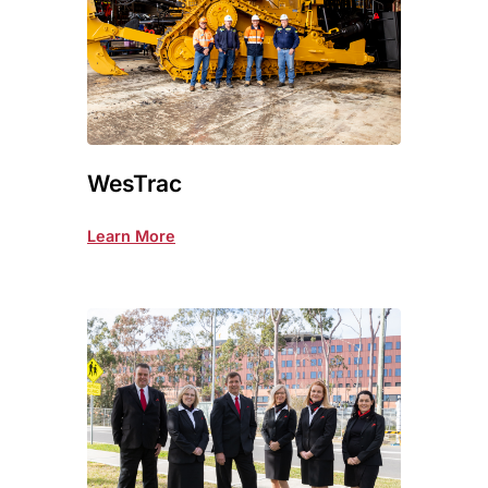
WesTrac
Learn More