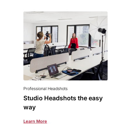
Professional Headshots
Studio Headshots the easy
way
Learn More