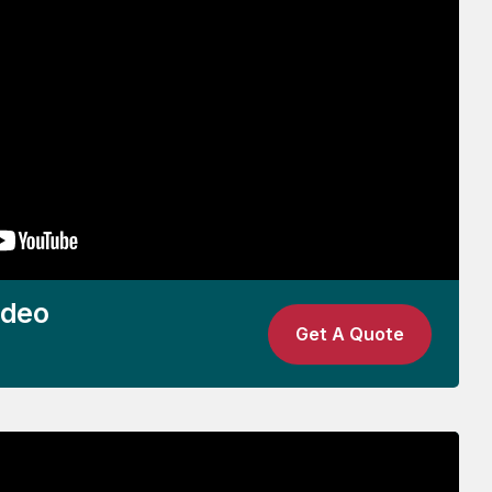
ideo
Get A Quote