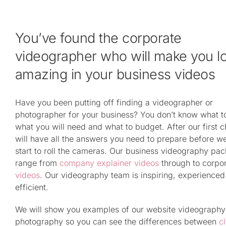
You’ve found the corporate
videographer who will make you l
amazing in your business videos
Have you been putting off finding a videographer or
photographer for your business? You don’t know what t
what you will need and what to budget. After our first c
will have all the answers you need to prepare before w
start to roll the cameras. Our business videography pa
range from
company explainer videos
through to corpo
videos
. Our videography team is inspiring, experience
efficient.
We will show you examples of our website videography
photography so you can see the differences between
cl