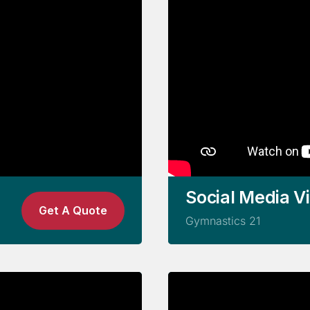
Social Media V
Get A Quote
Gymnastics 21