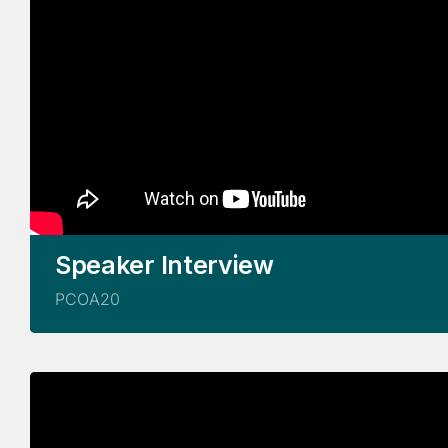
Speaker Interview
PCOA20