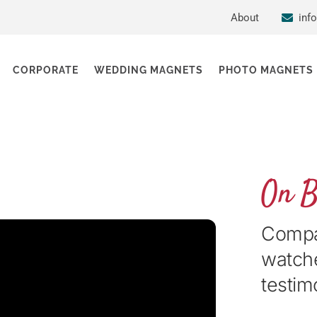
About
inf
CORPORATE
WEDDING MAGNETS
PHOTO MAGNETS
On 
Compan
watche
testim