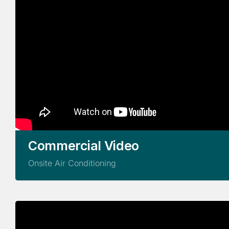
Commercial Video
Onsite Air Conditioning