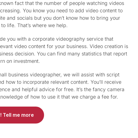
l known fact that the number of people watching videos
increasing. You know you need to add video content to
te and socials but you don’t know how to bring your
 to life. That’s where we help.
ide you with a corporate videography service that
levant video content for your business. Video creation is
iness decision. You can find many statistics that report
urn on investment.
all business videographer, we will assist with script
nd how to incorporate relevant content. You’ll receive
ence and helpful advice for free. It’s the fancy camera
nowledge of how to use it that we charge a fee for.
! Tell me more