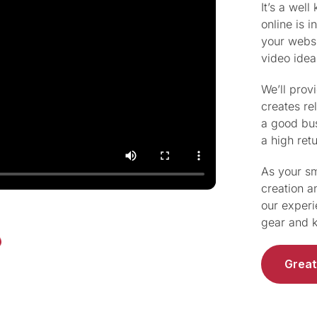
It’s a wel
online is 
your websi
video idea
We’ll prov
creates re
a good bus
a high ret
As your sm
creation a
our experi
gear and k
Great