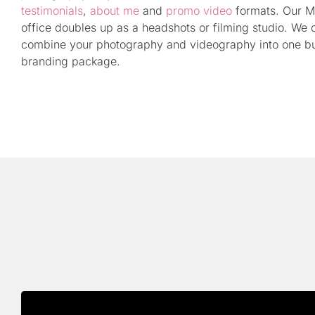
testimonials
,
about me
and
promo video
formats. Our M
office doubles up as a headshots or filming studio. We 
combine your photography and videography into one b
branding package.