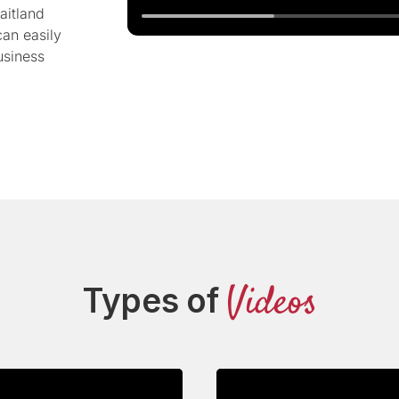
aitland
can easily
usiness
Videos
Types of