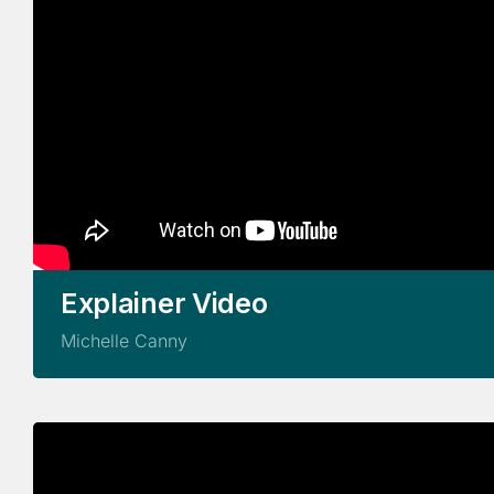
Explainer Video
Michelle Canny