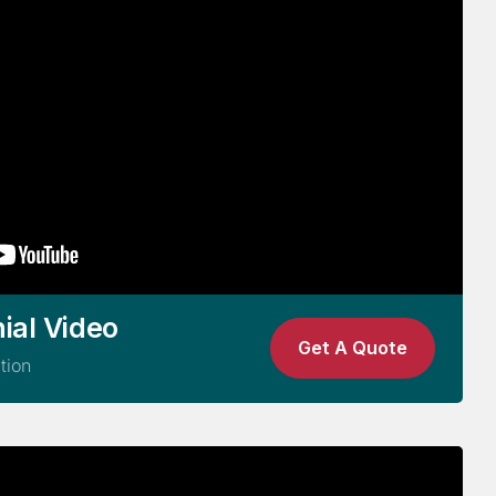
ial Video
Get A Quote
tion