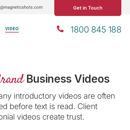
o@magneticshots.com
Get in Touch
1800 845 188
VIDEO
Brand
Business Videos
y introductory videos are often
d before text is read. Client
onial videos create trust.