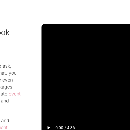
ook
o ask,
hat, you
e even
ckages
rate
event
d and
 and
ient