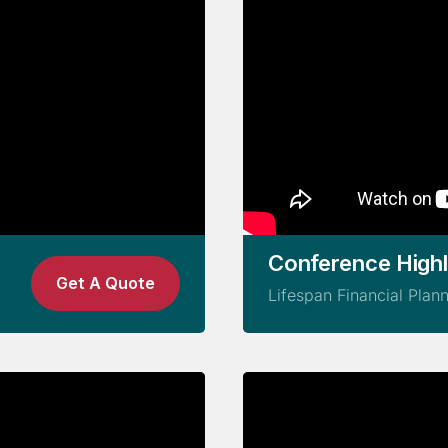
Conference Highl
Get A Quote
Lifespan Financial Plan