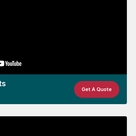
ts
Get A Quote