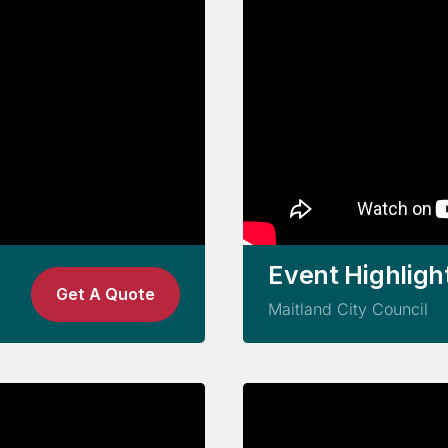
Event Highligh
Get A Quote
Maitland City Council