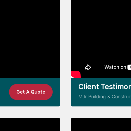
Client Testimon
Get A Quote
MJr Building & Construc