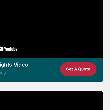
ights Video
Get A Quote
ning