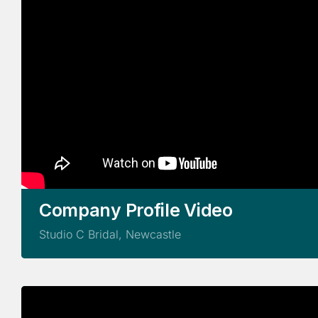
Company Profile Video
Studio C Bridal, Newcastle