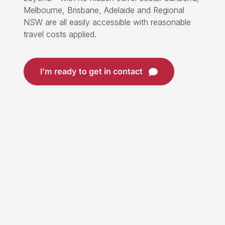
Melbourne, Brisbane, Adelaide and Regional
NSW are all easily accessible with reasonable
travel costs applied.
I’m ready to get in contact