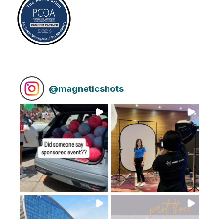
@
magneticshots