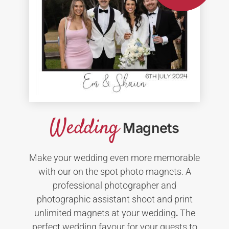
Wedding
Magnets
Make your wedding even more memorable
with our on the spot photo magnets. A
professional photographer and
photographic assistant shoot and print
unlimited magnets at your wedding
.
The
perfect wedding favour for your guests to