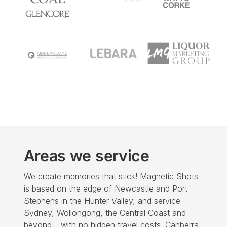
Areas we service
We create
memories that stick! Magnetic Shots
is based on the edge of Newcastle and Port
Stephens in the Hunter Valley, and service
Sydney, Wollongong, the Central Coast and
beyond – with no hidden travel costs. Canberra,