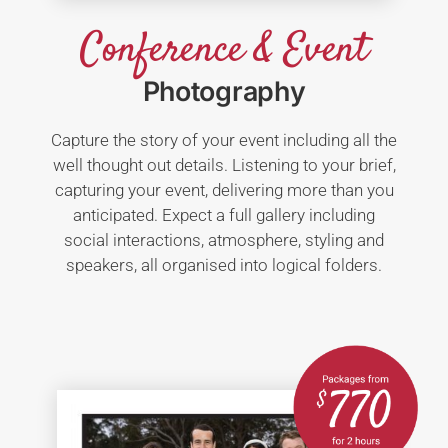
Conference & Event
Photography
Capture the story of your event including all the
well thought out details. Listening to your brief,
capturing your event, delivering more than you
anticipated. Expect a full gallery including
social interactions, atmosphere, styling and
speakers, all organised into logical folders.