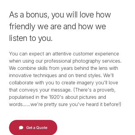
Video
As a bonus, you will love how
About
friendly we are and how we
listen to you.
Get in Touch
You can expect an
attentive customer experience
when using our
professional
photography
services
.
We combine s
kills from years
behind the lens
w
ith
innovative techniques
and on trend styles
. W
e'll
collaborate
with
you
to
c
reate imagery you
'll love
that
conveys your message.
(There's a proverb,
popularised in the 1920's about pictures and
words……we're pretty sure you've heard it before!)
Get a Quote