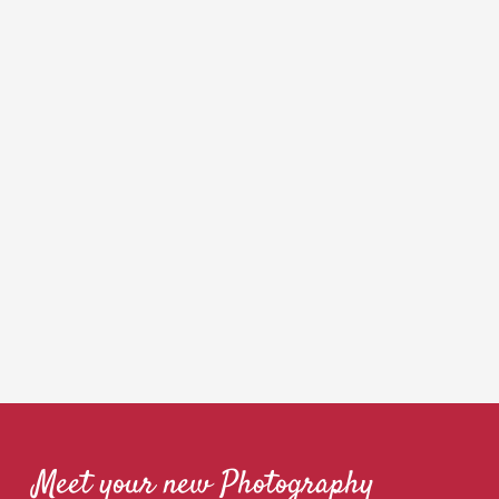
Meet your new Photography