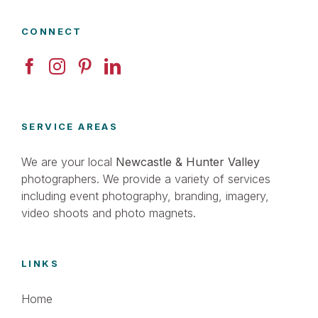
CONNECT
SERVICE AREAS
We are your local
Newcastle & Hunter Valley
photographers. We provide a variety of services
including event photography, branding, imagery,
video shoots and photo magnets.
LINKS
Home