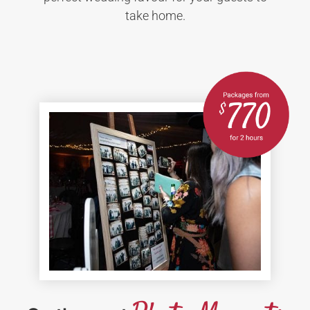
take home.