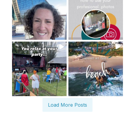
Load More Posts