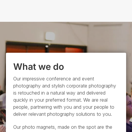
What we do
Our
impressive
conference and event
photography and
stylish
corporate photography
is retouched in a natural way and delivered
quickly in your preferred format. We are real
people, partnering with you and your people to
deliver relevant photography solutions to you
.
Our photo magnets,
made on the spot are the