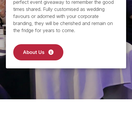
perfect event giveaway to remember the good
times shared. Fully customised as wedding
favours or adorned with your corporate
branding, they will be cherished and remain on
the fridge for years to come.
About Us