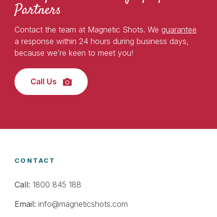
Partners
Contact the team at Magnetic Shots. We
guarantee
a response within 24 hours during business days,
because we’re keen to meet you!
Call Us
CONTACT
Call:
1800 845 188
Email:
info@magneticshots.com