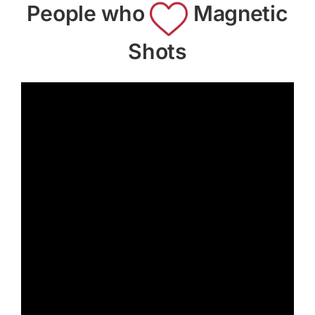
People who
Magnetic
Shots