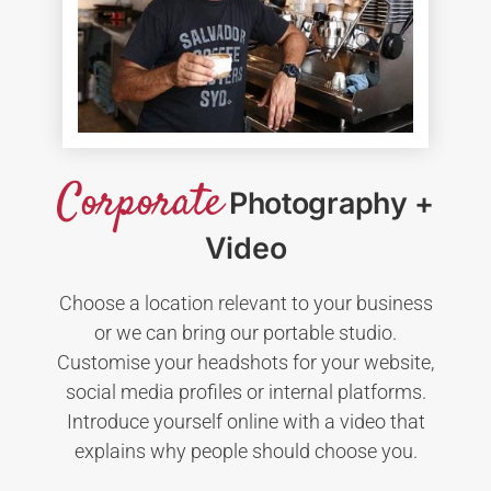
Corporate
Photography +
Video
Choose a location relevant to your business
or we can bring our portable studio.
Customise your headshots for your website,
social media profiles or internal platforms.
Introduce yourself online with a video that
explains why people should choose you.