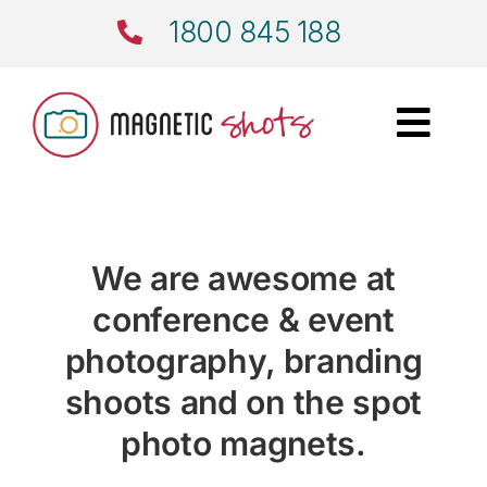
Skip
1800 845 188
to
content
Togg
Navi
Home
Events
We are awesome at
conference & event
Corporate
photography, branding
Wedding Magnets
shoots and on the spot
photo magnets.
Photo Magnets