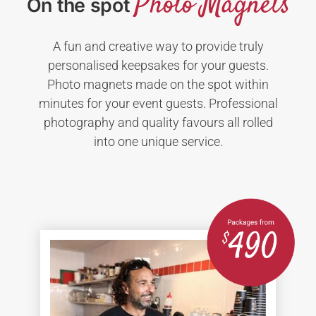
Photo Magnets
On the spot
A fun and creative way to provide truly
personalised keepsakes for your guests.
Photo magnets made on the spot within
minutes for your event guests. Professional
photography and quality favours all rolled
into one unique service.