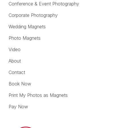
Conference & Event Photography
Corporate Photography
Wedding Magnets
Photo Magnets
Video
About
Contact
Book Now
Print My Photos as Magnets
Pay Now