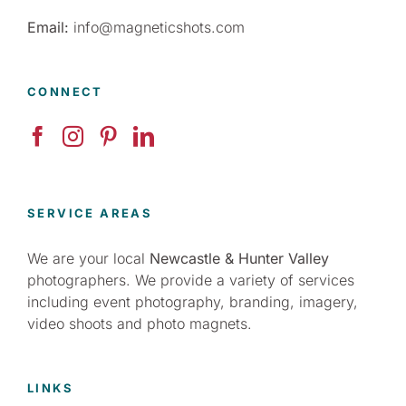
Email:
info@magneticshots.com
CONNECT
SERVICE AREAS
We are your local
Newcastle & Hunter Valley
photographers. We provide a variety of services
including event photography, branding, imagery,
video shoots and photo magnets.
LINKS