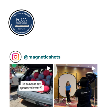
@
magneticshots