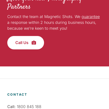
Partners
Contact the team at Magnetic Shots. We
guarantee
a response within 2 hours during business hours,
because we’re keen to meet you!
Call Us
CONTACT
Call:
1800 845 188