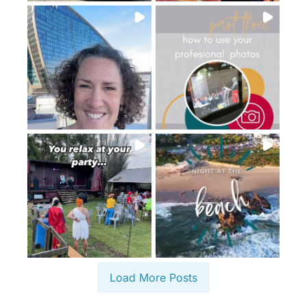
Load More Posts