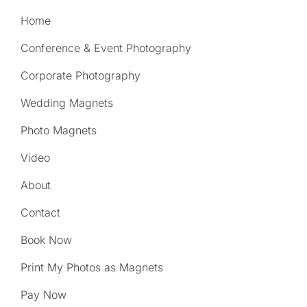
Home
Conference & Event Photography
Corporate Photography
Wedding Magnets
Photo Magnets
Video
About
Contact
Book Now
Print My Photos as Magnets
Pay Now