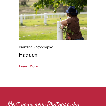
Branding Photography
Hadden
Learn More
Meet your new Photography